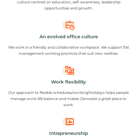
culture centred on education, self-awareness, leadership
opportunities and growth.
An evolved office culture
We work in a friendly and collaborative workplace. We support flat
management working practices that suit new realities.
Work flexibility
Our approach to flexible schedules/working/holidays helps people
manage work-life balance and makes Zerwaste a great place to
work.
Intrapreneurship