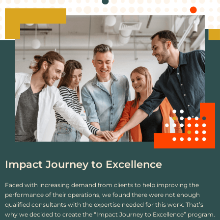
Impact Journey to Excellence
Faced with increasing demand from clients to help improving the
performance of their operations, we found there were not enough
qualified consultants with the expertise needed for this work. That’s
why we decided to create the “Impact Journey to Excellence” program.