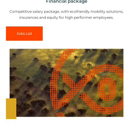
Financial package
Competitive salary package, with ecofriendly mobility solutions,
insurances and equity for high performer employees.
Jobs List