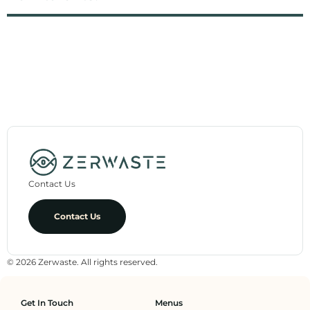
Contact Us
Contact Us
© 2026 Zerwaste. All rights reserved.
Get In Touch
Menus