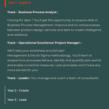
Year 1 – Explore
Track – Business Process Analyst :
Craving for data ? You’ll get the opportunity to acquire skills in
Business Process Management. Improve end-to-end processes
between product design, services and data to create intelligence
and resilience.
Track – Operational Excellence Project Manager :
We’ll raise your awareness around Lean
Management & the Six Sigma methodology. You’ll learn to
analyse how processes behave, identify and quantify pain-points
and enable corrective measures. Lean principles won’t have any
more secrets for you.
Track – Leader :
You manage and coach a team of consultants.
Year 2 - Create
Year 3 – Lead