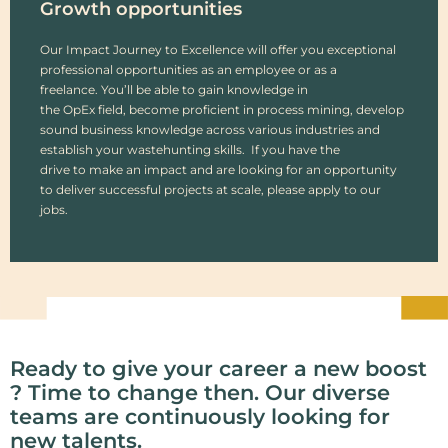
Growth opportunities
Our Impact Journey to Excellence will offer you exceptional
professional opportunities as an employee or as a
freelance. You’ll be able to gain knowledge in
the OpEx field, become proficient in process mining, develop
sound business knowledge across various industries and
establish your wastehunting skills. If you have the
drive to make an impact and are looking for an opportunity
to deliver successful projects at scale, please apply to our
jobs.
Ready to give your career a new boost
? Time to change then. Our diverse
teams are continuously looking for
new talents.