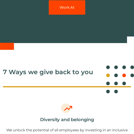
Work At
7 Ways we give back to you
Diversity and belonging
We unlock the potential of all employees by investing in an inclusive