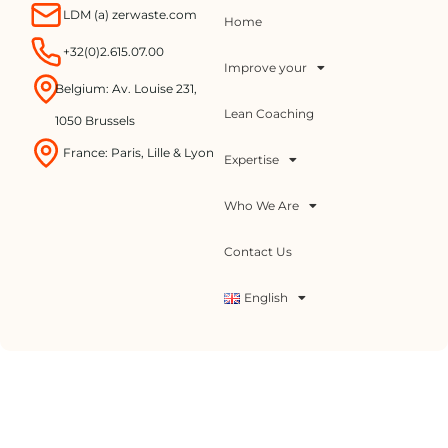
LDM (a) zerwaste.com
Home
+32(0)2.615.07.00
Improve your
Belgium: Av. Louise 231,
Lean Coaching
1050 Brussels
France: Paris, Lille & Lyon
Expertise
Who We Are
Contact Us
English