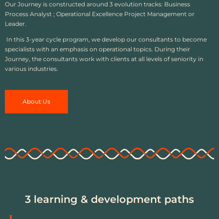
Our Journey is constructed around 3 evolution tracks: Business
Process Analyst ; Operational Excellence Project Management or
Leader.
In this 3-year cycle program, we develop our consultants to become
specialists with an emphasis on operational topics. During their
Journey, the consultants work with clients at all levels of seniority in
various industries.
About Us
3 learning & development paths