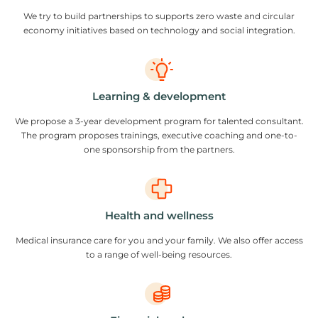
We try to build partnerships to supports zero waste and circular
economy initiatives based on technology and social integration.
Learning & development
We propose a 3-year development program for talented consultant.
The program proposes trainings, executive coaching and one-to-
one sponsorship from the partners.
Health and wellness
Medical insurance care for you and your family. We also offer access
to a range of well-being resources.