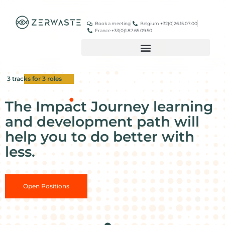
Book a meeting
Belgium +32(0)26.15.07.00
France +33(0)1.87.65.09.50
3 tracks for 3 roles
The Impact Journey learning
and development path will
help you to do better with
less.
Open Positions