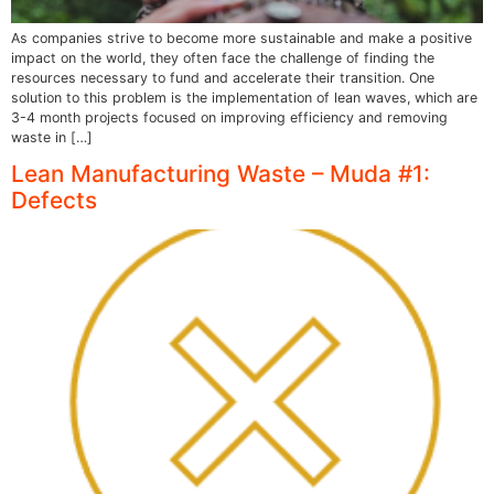
As companies strive to become more sustainable and make a positive
impact on the world, they often face the challenge of finding the
resources necessary to fund and accelerate their transition. One
solution to this problem is the implementation of lean waves, which are
3-4 month projects focused on improving efficiency and removing
waste in […]
Lean Manufacturing Waste – Muda #1:
Defects