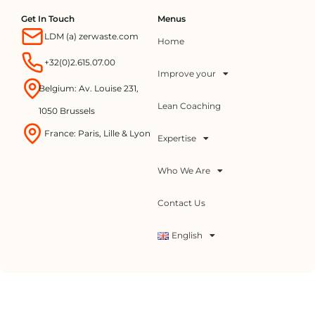
Get In Touch
Menus
LDM (a) zerwaste.com
Home
+32(0)2.615.07.00
Improve your
Belgium: Av. Louise 231,
Lean Coaching
1050 Brussels
France: Paris, Lille & Lyon
Expertise
Who We Are
Contact Us
English