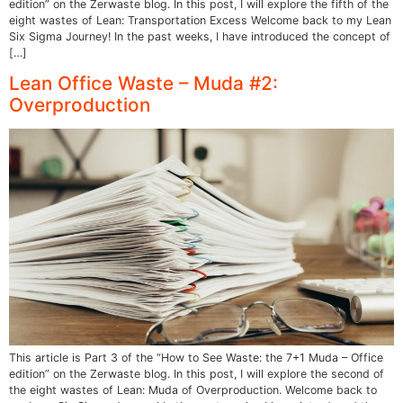
edition” on the Zerwaste blog. In this post, I will explore the fifth of the
eight wastes of Lean: Transportation Excess Welcome back to my Lean
Six Sigma Journey! In the past weeks, I have introduced the concept of
[…]
Lean Office Waste – Muda #2:
Overproduction
This article is Part 3 of the “How to See Waste: the 7+1 Muda – Office
edition” on the Zerwaste blog. In this post, I will explore the second of
the eight wastes of Lean: Muda of Overproduction. Welcome back to