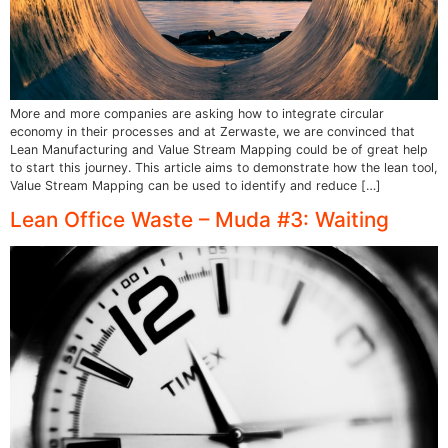
More and more companies are asking how to integrate circular
economy in their processes and at Zerwaste, we are convinced that
Lean Manufacturing and Value Stream Mapping could be of great help
to start this journey. This article aims to demonstrate how the lean tool,
Value Stream Mapping can be used to identify and reduce […]
Lean Office Waste – Muda #3: Waiting