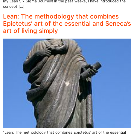
my Lean Six Sigma Journey! In the past weeks, I have introduced the
concept […]
Lean: The methodology that combines
Epictetus’ art of the essential and Seneca’s
art of living simply
“Lean: The methodology that combines Epictetus’ art of the essential