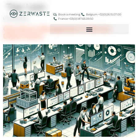
Tag:
Lean
Book a meeting
Belgium +32(0)26.15.07.00
Lean Methods
France +33(0)1.87.65.09.50
Operations Management in Service
Departments