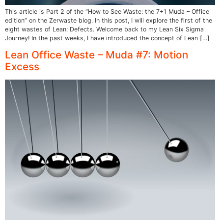
This article is Part 2 of the “How to See Waste: the 7+1 Muda – Office
edition” on the Zerwaste blog. In this post, I will explore the first of the
eight wastes of Lean: Defects. Welcome back to my Lean Six Sigma
Journey! In the past weeks, I have introduced the concept of Lean […]
Lean Office Waste – Muda #7: Motion
Excess