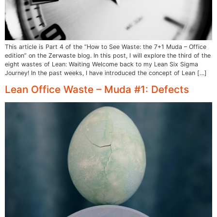
This article is Part 4 of the “How to See Waste: the 7+1 Muda – Office
edition” on the Zerwaste blog. In this post, I will explore the third of the
eight wastes of Lean: Waiting Welcome back to my Lean Six Sigma
Journey! In the past weeks, I have introduced the concept of Lean […]
Lean Office Waste – Muda #1: Defects