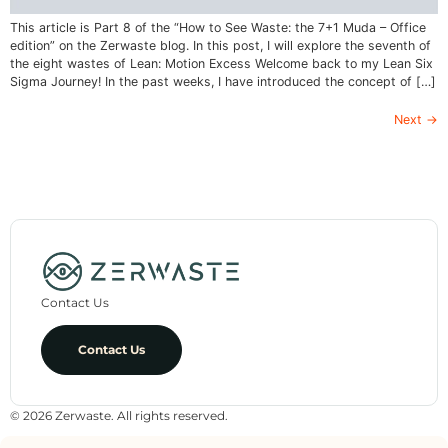
This article is Part 8 of the “How to See Waste: the 7+1 Muda – Office
edition” on the Zerwaste blog. In this post, I will explore the seventh of
the eight wastes of Lean: Motion Excess Welcome back to my Lean Six
Sigma Journey! In the past weeks, I have introduced the concept of […]
Next
→
Contact Us
Contact Us
© 2026 Zerwaste. All rights reserved.