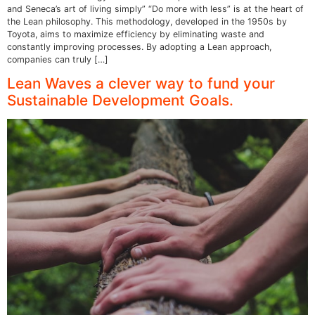
and Seneca’s art of living simply” “Do more with less” is at the heart of
the Lean philosophy. This methodology, developed in the 1950s by
Toyota, aims to maximize efficiency by eliminating waste and
constantly improving processes. By adopting a Lean approach,
companies can truly […]
Lean Waves a clever way to fund your
Sustainable Development Goals.