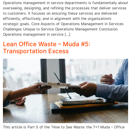
Operations management in service departments is fundamentally about
overseeing, designing, and refining the processes that deliver services
to customers. It focuses on ensuring these services are delivered
efficiently, effectively, and in alignment with the organization’s
strategic goals. Core Aspects of Operations Management in Services
Challenges Unique to Service Operations Management Conclusion
Operations management in service […]
Lean Office Waste – Muda #5:
Transportation Excess
This article is Part 5 of the “How to See Waste: the 7+1 Muda – Office