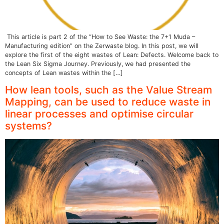
This article is part 2 of the “How to See Waste: the 7+1 Muda –
Manufacturing edition” on the Zerwaste blog. In this post, we will
explore the first of the eight wastes of Lean: Defects. Welcome back to
the Lean Six Sigma Journey. Previously, we had presented the
concepts of Lean wastes within the […]
How lean tools, such as the Value Stream
Mapping, can be used to reduce waste in
linear processes and optimise circular
systems?