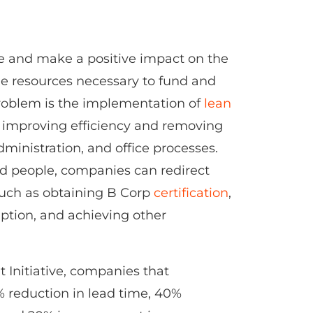
e and make a positive impact on the
the resources necessary to fund and
 problem is the implementation of
lean
n improving efficiency and removing
ministration, and office processes.
nd people, companies can redirect
 such as obtaining B Corp
certification
,
ption, and achieving other
Initiative, companies that
 reduction in lead time, 40%