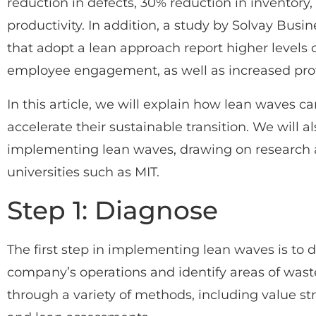
reduction in defects, 30% reduction in inventor
productivity. In addition, a study by Solvay Bus
that adopt a lean approach report higher levels 
employee engagement, as well as increased profi
In this article, we will explain how lean waves 
accelerate their sustainable transition. We will a
implementing lean waves, drawing on research a
universities such as MIT.
Step 1: Diagnose
The first step in implementing lean waves is to d
company’s operations and identify areas of waste
through a variety of methods, including value s