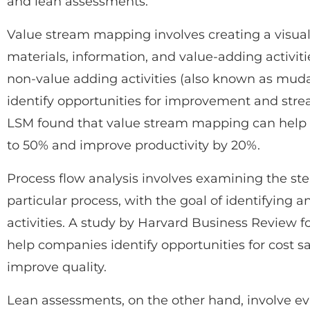
and lean assessments.
Value stream mapping involves creating a visual 
materials, information, and value-adding activit
non-value adding activities (also known as mud
identify opportunities for improvement and strea
LSM found that value stream mapping can help
to 50% and improve productivity by 20%.
Process flow analysis involves examining the step
particular process, with the goal of identifying 
activities. A study by Harvard Business Review f
help companies identify opportunities for cost sa
improve quality.
Lean assessments, on the other hand, involve e