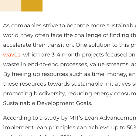
As companies strive to become more sustainabl
world, they often face the challenge of finding 
accelerate their transition. One solution to this
waves
, which are 3-4 month projects focused o
waste in end-to-end processes, value streams, ad
By freeing up resources such as time, money, a
these resources towards sustainable initiatives
promoting biodiversity, reducing energy consum
Sustainable Development Goals.
According to a study by MIT’s Lean Advancement 
implement lean principles can achieve up to 50%