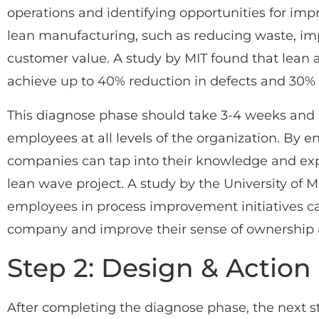
operations and identifying opportunities for im
lean manufacturing, such as reducing waste, imp
customer value. A study by MIT found that lea
achieve up to 40% reduction in defects and 30% 
This diagnose phase should take 3-4 weeks and 
employees at all levels of the organization. By 
companies can tap into their knowledge and expe
lean wave project. A study by the University of 
employees in process improvement initiatives c
company and improve their sense of ownership a
Step 2: Design & Action
After completing the diagnose phase, the next st