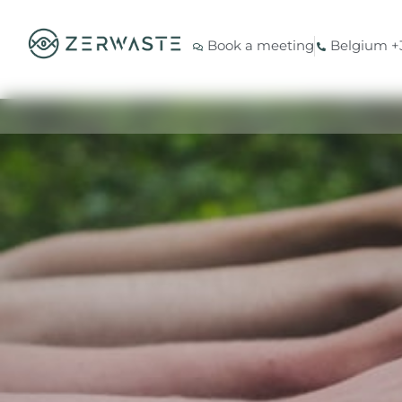
Book a meeting
Belgium +3