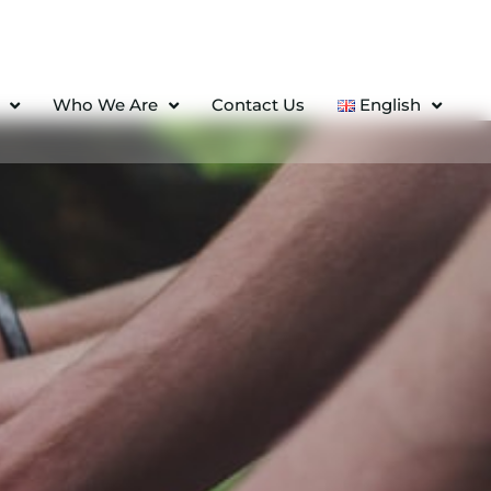
Who We Are
Contact Us
English