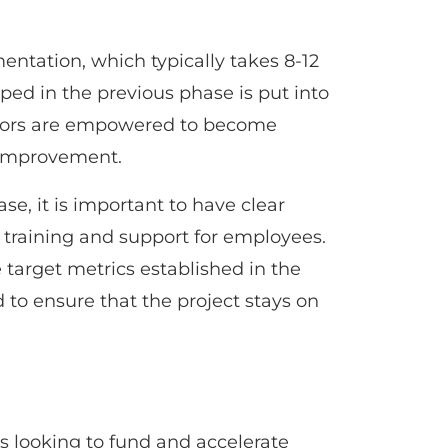
entation, which typically takes 8-12
ped in the previous phase is put into
tors are empowered to become
 improvement.
e, it is important to have clear
 training and support for employees.
e target metrics established in the
to ensure that the project stays on
s looking to fund and accelerate