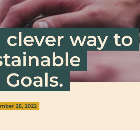
 clever way to
stainable
Goals.
mber 28, 2022