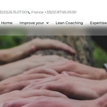
2(0)26.15.07.00
France +33(0)1.87.65.09.50
Home
Improve your
Lean Coaching
Expertise