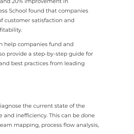
y, and 20% improvement in
iness School found that companies
of customer satisfaction and
tability.
can help companies fund and
lso provide a step-by-step guide for
nd best practices from leading
iagnose the current state of the
 and inefficiency. This can be done
tream mapping, process flow analysis,