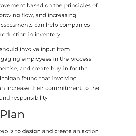
provement based on the principles of
roving flow, and increasing
n assessments can help companies
reduction in inventory.
should involve input from
engaging employees in the process,
rtise, and create buy-in for the
Michigan found that involving
an increase their commitment to the
nd responsibility.
 Plan
ep is to design and create an action