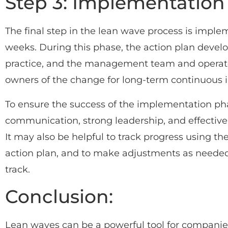
Step 3: Implementation
The final step in the lean wave process is implem
weeks. During this phase, the action plan develo
practice, and the management team and opera
owners of the change for long-term continuous
To ensure the success of the implementation phas
communication, strong leadership, and effective
It may also be helpful to track progress using th
action plan, and to make adjustments as needed 
track.
Conclusion:
Lean waves can be a powerful tool for companie