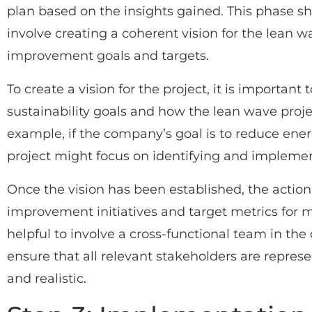
plan based on the insights gained. This phase s
involve creating a coherent vision for the lean w
improvement goals and targets.
To create a vision for the project, it is important
sustainability goals and how the lean wave proje
example, if the company’s goal is to reduce en
project might focus on identifying and implement
Once the vision has been established, the action
improvement initiatives and target metrics for m
helpful to involve a cross-functional team in th
ensure that all relevant stakeholders are represe
and realistic.