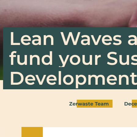
Lean Waves a
fund your Su
Development 
Zerwaste Team
Dece