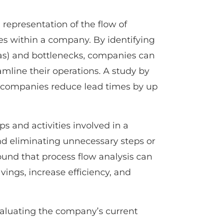
representation of the flow of
ies within a company. By identifying
as) and bottlenecks, companies can
mline their operations. A study by
 companies reduce lead times by up
s and activities involved in a
and eliminating unnecessary steps or
ound that process flow analysis can
vings, increase efficiency, and
valuating the company’s current