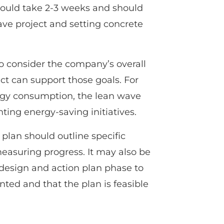
hould take 2-3 weeks and should
ave project and setting concrete
 to consider the company’s overall
ct can support those goals. For
ergy consumption, the lean wave
ing energy-saving initiatives.
 plan should outline specific
easuring progress. It may also be
e design and action plan phase to
nted and that the plan is feasible