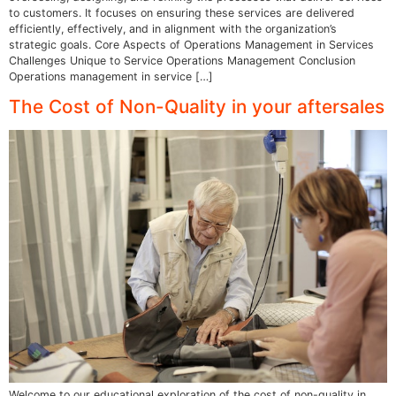
to customers. It focuses on ensuring these services are delivered
efficiently, effectively, and in alignment with the organization’s
strategic goals. Core Aspects of Operations Management in Services
Challenges Unique to Service Operations Management Conclusion
Operations management in service […]
The Cost of Non-Quality in your aftersales
Welcome to our educational exploration of the cost of non-quality in