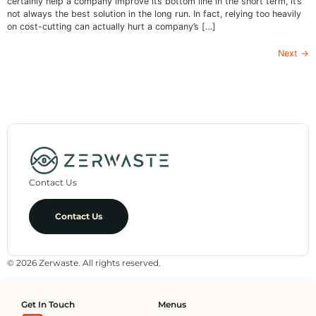
certainly help a company improve its bottom line in the short term, it’s
not always the best solution in the long run. In fact, relying too heavily
on cost-cutting can actually hurt a company’s […]
Next
→
Contact Us
Contact Us
© 2026 Zerwaste. All rights reserved.
Get In Touch
Menus