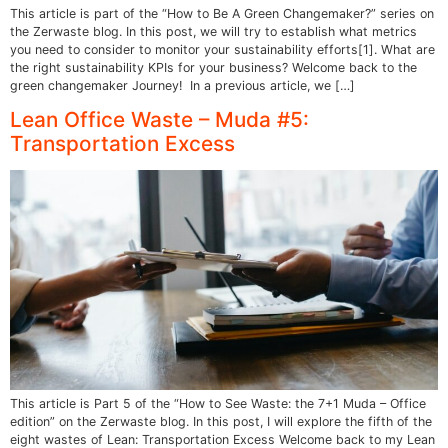
This article is part of the “How to Be A Green Changemaker?” series on
the Zerwaste blog. In this post, we will try to establish what metrics
you need to consider to monitor your sustainability efforts[1]. What are
the right sustainability KPIs for your business? Welcome back to the
green changemaker Journey! In a previous article, we […]
Lean Office Waste – Muda #5:
Transportation Excess
This article is Part 5 of the “How to See Waste: the 7+1 Muda – Office
edition” on the Zerwaste blog. In this post, I will explore the fifth of the
eight wastes of Lean: Transportation Excess Welcome back to my Lean