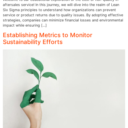
aftersales service! In this journey, we will dive into the realm of Lean
Six Sigma principles to understand how organizations can prevent
service or product returns due to quality issues. By adopting effective
strategies, companies can minimize financial losses and environmental
impact while ensuring […]
Establishing Metrics to Monitor
Sustainability Efforts