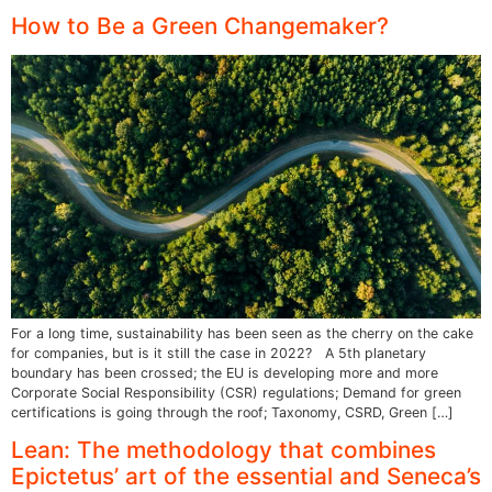
How to Be a Green Changemaker?
For a long time, sustainability has been seen as the cherry on the cake
for companies, but is it still the case in 2022? A 5th planetary
boundary has been crossed; the EU is developing more and more
Corporate Social Responsibility (CSR) regulations; Demand for green
certifications is going through the roof; Taxonomy, CSRD, Green […]
Lean: The methodology that combines
Epictetus’ art of the essential and Seneca’s