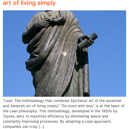
art of living simply
“Lean: The methodology that combines Epictetus’ art of the essential
and Seneca’s art of living simply” “Do more with less” is at the heart of
the Lean philosophy. This methodology, developed in the 1950s by
Toyota, aims to maximize efficiency by eliminating waste and
constantly improving processes. By adopting a Lean approach,
companies can truly […]