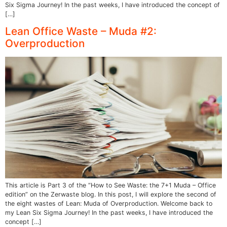
Six Sigma Journey! In the past weeks, I have introduced the concept of
[…]
Lean Office Waste – Muda #2:
Overproduction
This article is Part 3 of the “How to See Waste: the 7+1 Muda – Office
edition” on the Zerwaste blog. In this post, I will explore the second of
the eight wastes of Lean: Muda of Overproduction. Welcome back to
my Lean Six Sigma Journey! In the past weeks, I have introduced the
concept […]