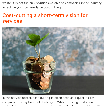
waste, it is not the only solution available to companies in the industry.
In fact, relying too heavily on cost cutting […]
Cost-cutting a short-term vision for
services
In the service sector, cost-cutting is often seen as a quick fix for
companies facing financial challenges. While reducing costs can