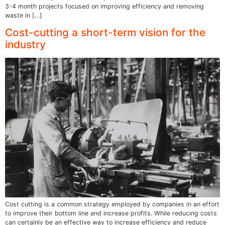
3-4 month projects focused on improving efficiency and removing
waste in […]
Cost-cutting a short-term vision for the
industry
Cost cutting is a common strategy employed by companies in an effort
to improve their bottom line and increase profits. While reducing costs
can certainly be an effective way to increase efficiency and reduce