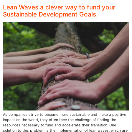
Lean Waves a clever way to fund your
Sustainable Development Goals.
As companies strive to become more sustainable and make a positive
impact on the world, they often face the challenge of finding the
resources necessary to fund and accelerate their transition. One
solution to this problem is the implementation of lean waves, which are