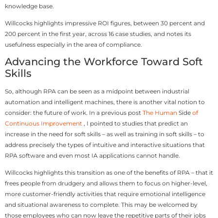
knowledge base.
Willcocks highlights impressive ROI figures, between 30 percent and
200 percent in the first year, across 16 case studies, and notes its
usefulness especially in the area of compliance.
Advancing the Workforce Toward Soft
Skills
So, although RPA can be seen as a midpoint between industrial
automation and intelligent machines, there is another vital notion to
consider: the future of work. In a previous post
The Human
Side
of
Continuous Improvement
, I pointed to studies that predict an
increase in the need for soft skills – as well as training in soft skills – to
address precisely the types of intuitive and interactive situations that
RPA software and even most IA applications cannot handle.
Willcocks highlights this transition as one of the benefits of RPA – that it
frees people from drudgery and allows them to focus on higher-level,
more customer-friendly activities that require emotional intelligence
and situational awareness to complete. This may be welcomed by
those employees who can now leave the repetitive parts of their jobs