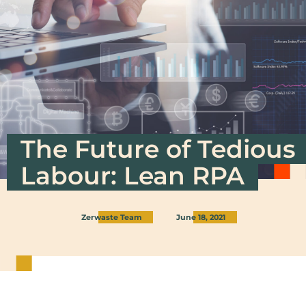
The Future of Tedious
Labour: Lean RPA
Zerwaste Team
June 18, 2021