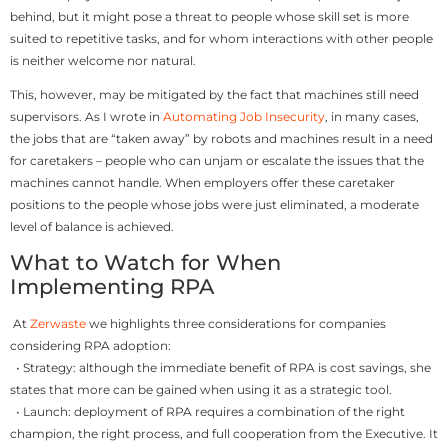
behind, but it might pose a threat to people whose skill set is more
suited to repetitive tasks, and for whom interactions with other people
is neither welcome nor natural.
This, however, may be mitigated by the fact that machines still need
supervisors. As I wrote in
Automating Job Insecurity
, in many cases,
the jobs that are “taken away” by robots and machines result in a need
for caretakers – people who can unjam or escalate the issues that the
machines cannot handle. When employers offer these caretaker
positions to the people whose jobs were just eliminated, a moderate
level of balance is achieved.
What to Watch for When
Implementing RPA
At
Zerwaste
we highlights three considerations for companies
considering RPA adoption:
• Strategy: although the immediate benefit of RPA is cost savings, she
states that more can be gained when using it as a strategic tool.
• Launch: deployment of RPA requires a combination of the right
champion, the right process, and full cooperation from the Executive. It