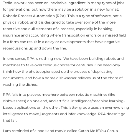
Tedious work has been an inevitable ingredient in many types of jobs
for generations, but now there may be a solution in a new format:
Robotic Process Automation (RPA). This is a type of software, not a
physical robot, and it is designed to take over some of the more
repetitive and dull elements of a process, especially in banking,
insurance and accounting where transposition errors or a missed field
in a form can result in a delay or developments that have negative
repercussions up and down the line.
In one sense, RPA is nothing new. We have been building robots and
machines to take over tedious chores for centuries. One need only
think how the photocopier sped up the process of duplicating
documents, and how a home dishwasher relieves us of the chore of
washing the dishes.
RPA falls into place somewhere between robotic machines (like
dishwashers) on one end, and artificial intelligence/machine learning-
based applications on the other. This latter group uses an ever-evolving
intelligence to make judgments and infer knowledge. RPA doesn’t go
that far.
I am reminded of a book and movie called Catch Me If You Can, a