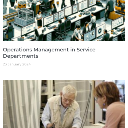
Operations Management in Service
Departments
23 January 2024