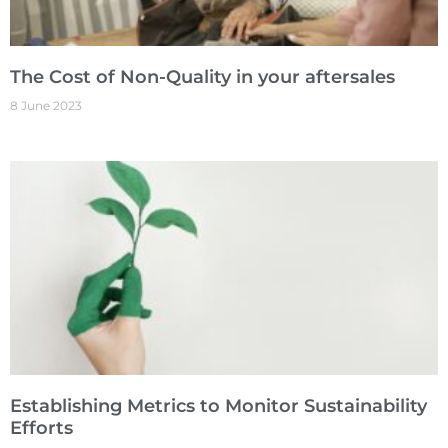
The Cost of Non-Quality in your aftersales
8 June 2023
Establishing Metrics to Monitor Sustainability
Efforts