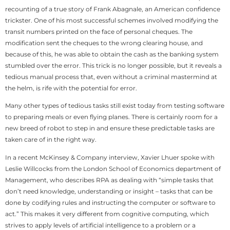
recounting of a true story of Frank Abagnale, an American confidence
trickster. One of his most successful schemes involved modifying the
transit numbers printed on the face of personal cheques. The
modification sent the cheques to the wrong clearing house, and
because of this, he was able to obtain the cash as the banking system
stumbled over the error. This trick is no longer possible, but it reveals a
tedious manual process that, even without a criminal mastermind at
the helm, is rife with the potential for error.
Many other types of tedious tasks still exist today from testing software
to preparing meals or even flying planes. There is certainly room for a
new breed of robot to step in and ensure these predictable tasks are
taken care of in the right way.
In a recent McKinsey & Company interview, Xavier Lhuer spoke with
Leslie Willcocks from the London School of Economics department of
Management, who describes RPA as dealing with “simple tasks that
don’t need knowledge, understanding or insight – tasks that can be
done by codifying rules and instructing the computer or software to
act.” This makes it very different from cognitive computing, which
strives to apply levels of artificial intelligence to a problem or a