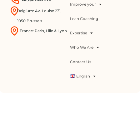
Improve your
Belgium: Av. Louise 231,
Lean Coaching
1050 Brussels
France: Paris, Lille & Lyon
Expertise
Who We Are
Contact Us
English