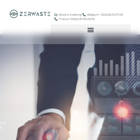
Book a meeting
Belgium +32(0)26.15.07.00
France +33(0)1.87.65.09.50