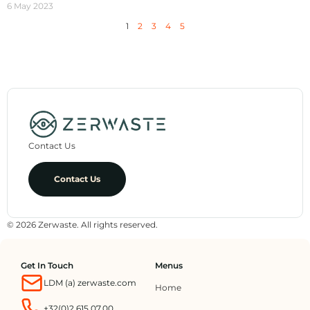
6 May 2023
1
2
3
4
5
Contact Us
Contact Us
© 2026 Zerwaste. All rights reserved.
Get In Touch
Menus
LDM (a) zerwaste.com
Home
+32(0)2.615.07.00