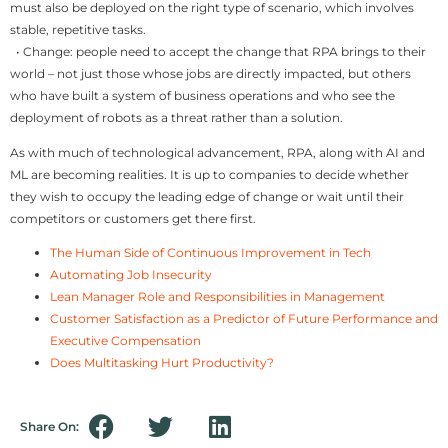
must also be deployed on the right type of scenario, which involves
stable, repetitive tasks.
• Change: people need to accept the change that RPA brings to their
world – not just those whose jobs are directly impacted, but others
who have built a system of business operations and who see the
deployment of robots as a threat rather than a solution.
As with much of technological advancement, RPA, along with AI and
ML are becoming realities. It is up to companies to decide whether
they wish to occupy the leading edge of change or wait until their
competitors or customers get there first.
The Human Side of Continuous Improvement in Tech
Automating Job Insecurity
Lean Manager Role and Responsibilities in Management
Customer Satisfaction as a Predictor of Future Performance and
Executive Compensation
Does Multitasking Hurt Productivity?
Share On: