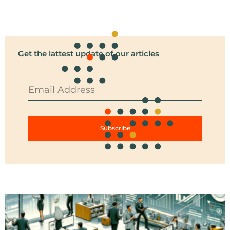
Get the lattest update of our articles
Subscribe