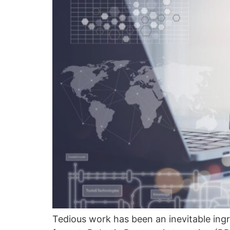
Tedious work has been an inevitable ingr