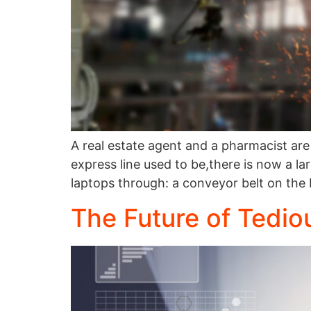
A real estate agent and a pharmacist are 
express line used to be,there is now a 
laptops through: a conveyor belt on the
The Future of Tedio