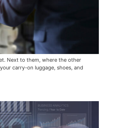
ket. Next to them, where the other
 your carry-on luggage, shoes, and