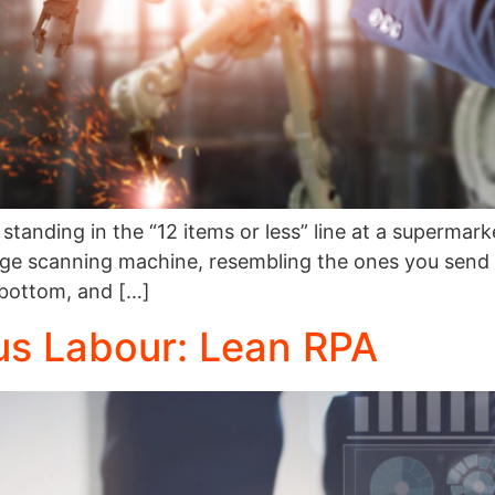
standing in the “12 items or less” line at a supermar
large scanning machine, resembling the ones you send
 bottom, and […]
us Labour: Lean RPA