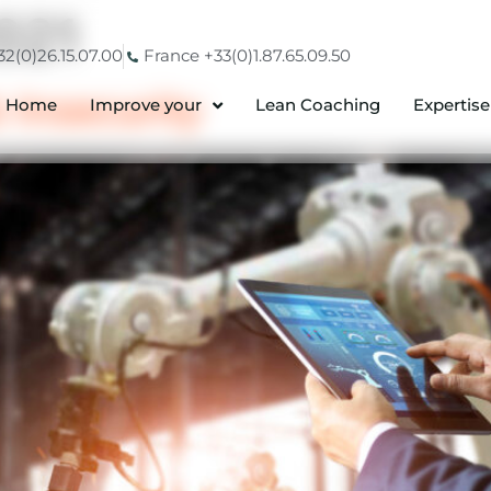
021
2(0)26.15.07.00
France +33(0)1.87.65.09.50
 Insecurity
Home
Improve your
Lean Coaching
Expertise