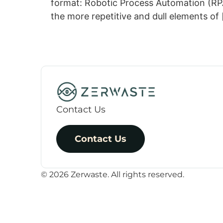
format: Robotic Process Automation (RPA)
the more repetitive and dull elements of
Contact Us
Contact Us
© 2026 Zerwaste. All rights reserved.