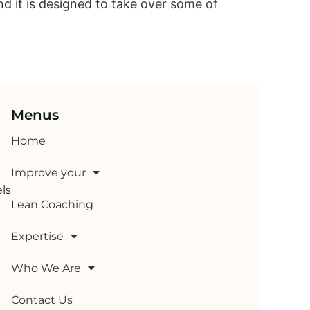
nd it is designed to take over some of
Menus
Home
Improve your
els
Lean Coaching
Expertise
Who We Are
Contact Us