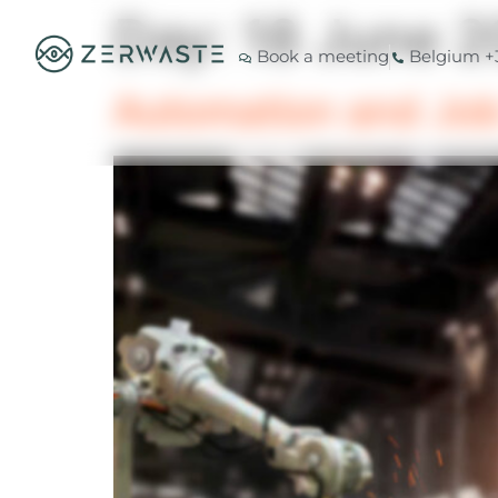
Day:
18 June 2
Book a meeting
Belgium +3
Automation and Job