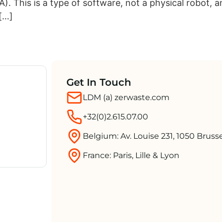
. This is a type of software, not a physical robot, a
 […]
Get In Touch
LDM (a) zerwaste.com
+32(0)2.615.07.00
Belgium: Av. Louise 231, 1050 Bruss
France: Paris, Lille & Lyon