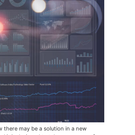
w there may be a solution in a new