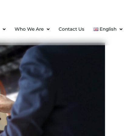
Who We Are
Contact Us
English