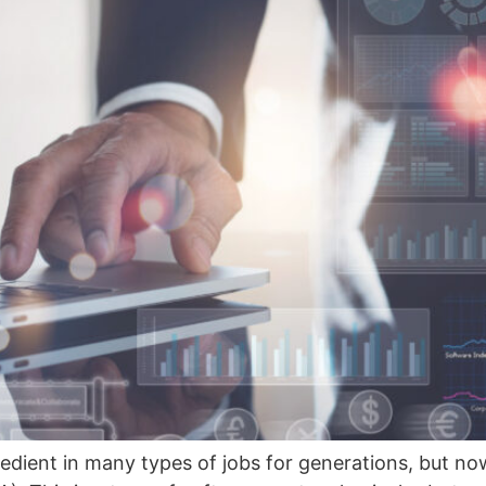
edient in many types of jobs for generations, but no