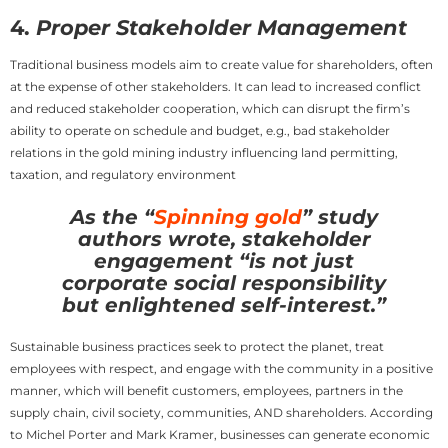
4.
Proper Stakeholder Management
Traditional business models aim to create value for shareholders, often
at the expense of other stakeholders. It can lead to increased conflict
and reduced stakeholder cooperation, which can disrupt the firm’s
ability to operate on schedule and budget, e.g., bad stakeholder
relations in the gold mining industry influencing land permitting,
taxation, and regulatory environment
As the “
Spinning gold
” study
authors wrote, stakeholder
engagement “is not just
corporate social responsibility
but enlightened self-interest.”
Sustainable business practices seek to protect the planet, treat
employees with respect, and engage with the community in a positive
manner, which will benefit customers, employees, partners in the
supply chain, civil society, communities, AND shareholders. According
to Michel Porter and Mark Kramer, businesses can generate economic