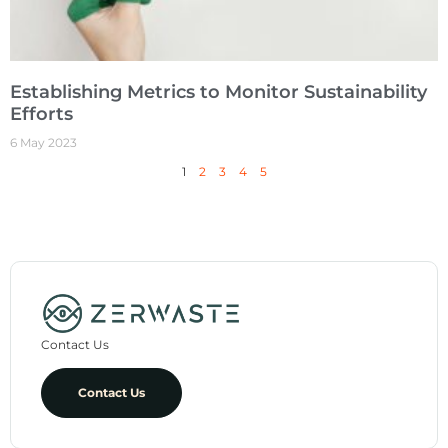
Establishing Metrics to Monitor Sustainability
Efforts
6 May 2023
1
2
3
4
5
Contact Us
Contact Us