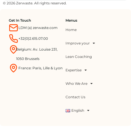
© 2026 Zerwaste. All rights reserved.
Get In Touch
Menus
LDM (a) zerwaste.com
Home
+32(0)2.615.07.00
Improve your
Belgium: Av. Louise 231,
Lean Coaching
1050 Brussels
France: Paris, Lille & Lyon
Expertise
Who We Are
Contact Us
English