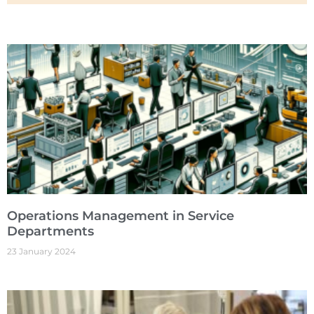
Operations Management in Service
Departments
23 January 2024