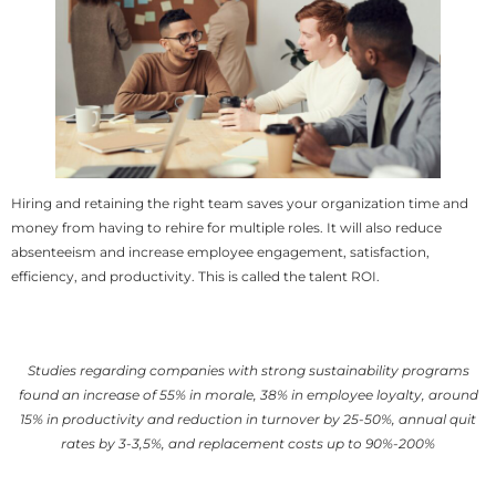
Hiring and retaining the right team saves your organization time and
money from having to rehire for multiple roles. It will also reduce
absenteeism and increase employee engagement, satisfaction,
efficiency, and productivity. This is called the talent ROI.
Studies regarding companies with strong sustainability programs
found an increase of 55% in morale, 38% in employee loyalty, around
15% in productivity and reduction in turnover by 25-50%, annual quit
rates by 3-3,5%, and replacement costs up to 90%-200%