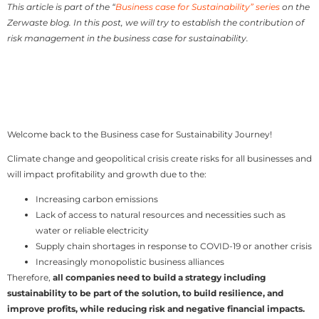
This article is part of the “
Business case for Sustainability” series
on the
Zerwaste blog. In this post, we will try to establish the contribution of
risk management in the business case for sustainability.
Welcome back to the Business case for Sustainability Journey!
Climate change and geopolitical crisis create risks for all businesses and
will impact profitability and growth due to the:
Increasing carbon emissions
Lack of access to natural resources and necessities such as
water or reliable electricity
Supply chain shortages in response to COVID-19 or another crisis
Increasingly monopolistic business alliances
Therefore,
all companies need to build a strategy including
sustainability to be part of the solution, to build resilience, and
improve profits, while reducing risk and negative financial impacts.