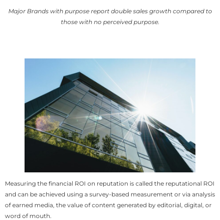
Major Brands with purpose report double sales growth compared to
those with no perceived purpose.
Measuring the financial ROI on reputation is called the reputational ROI
and can be achieved using a survey-based measurement or via analysis
of earned media, the value of content generated by editorial, digital, or
word of mouth.