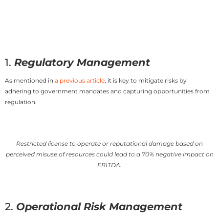
1.
Regulatory Management
As mentioned in
a previous article
, it is key to mitigate risks by
adhering to government mandates and capturing opportunities from
regulation.
Restricted license to operate or reputational damage based on
perceived misuse of resources could lead to a 70% negative impact on
EBITDA.
2.
Operational Risk Management