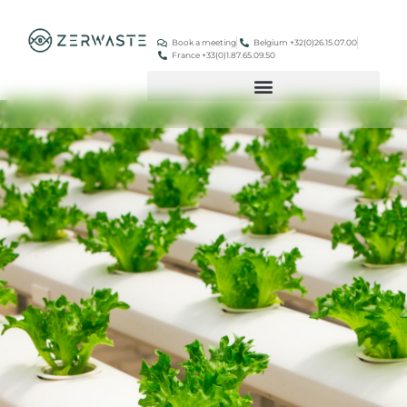
Book a meeting
Belgium +32(0)26.15.07.00
France +33(0)1.87.65.09.50