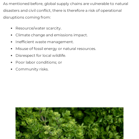
As mentioned before, global supply chains are vulnerable to natural
disasters and civil conflict, there is therefore a risk of operational
disruptions coming from:
Resource/water scarcity.
Climate change and emissions impact.
Inefficient waste management.
Misuse of fossil energy or natural resources.
Disrespect for local wildlife.
Poor labor conditions; or
Community risks.