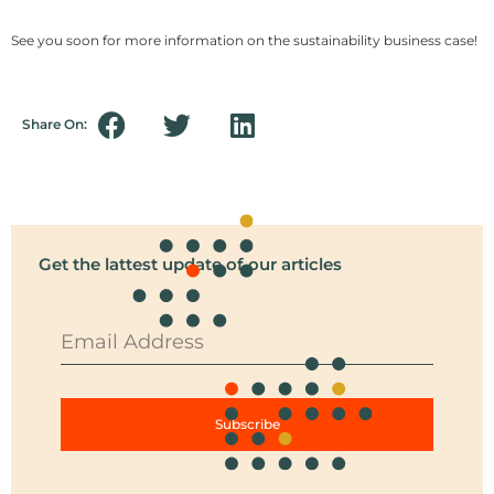
See you soon for more information on the sustainability business case!
Share On:
Get the lattest update of our articles
Subscribe