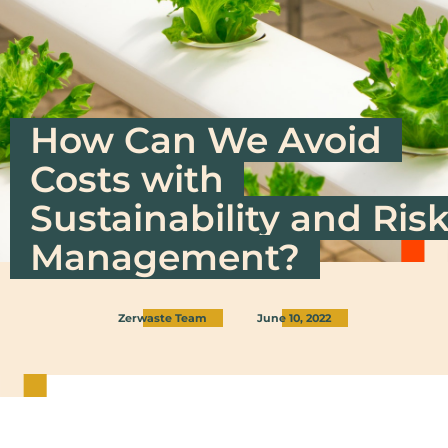
How Can We Avoid
Costs with
Sustainability and Ris
Management?
Zerwaste Team
June 10, 2022