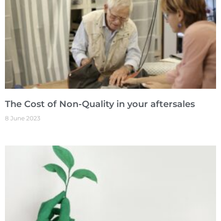
The Cost of Non-Quality in your aftersales
8 June 2023