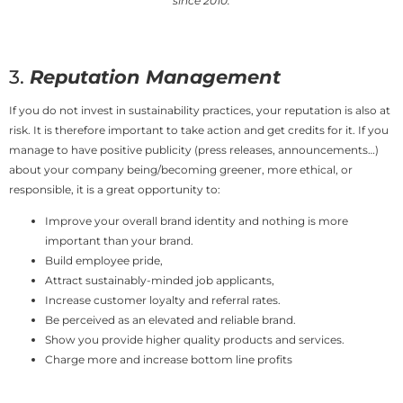
since 2010.
3.
Reputation Management
If you do not invest in sustainability practices, your reputation is also at
risk. It is therefore important to take action and get credits for it. If you
manage to have positive publicity (press releases, announcements…)
about your company being/becoming greener, more ethical, or
responsible, it is a great opportunity to:
Improve your overall brand identity and nothing is more
important than your brand.
Build employee pride,
Attract sustainably-minded job applicants,
Increase customer loyalty and referral rates.
Be perceived as an elevated and reliable brand.
Show you provide higher quality products and services.
Charge more and increase bottom line profits