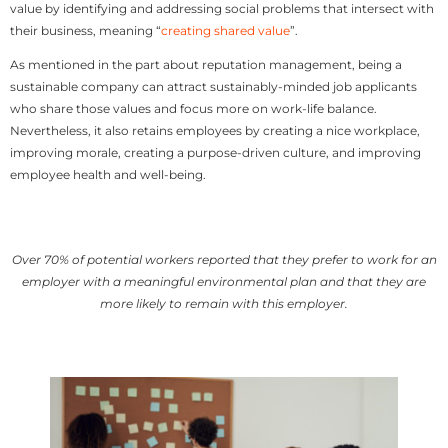
value by identifying and addressing social problems that intersect with
their business, meaning “
creating shared value
”.
As mentioned in the part about reputation management, being a
sustainable company can attract sustainably-minded job applicants
who share those values and focus more on work-life balance.
Nevertheless, it also retains employees by creating a nice workplace,
improving morale, creating a purpose-driven culture, and improving
employee health and well-being.
Over 70% of potential workers reported that they prefer to work for an
employer with a meaningful environmental plan and that they are
more likely to remain with this employer.