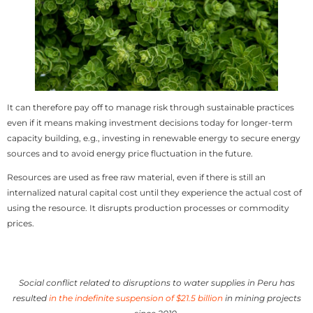
It can therefore pay off to manage risk through sustainable practices
even if it means making investment decisions today for longer-term
capacity building, e.g., investing in renewable energy to secure energy
sources and to avoid energy price fluctuation in the future.
Resources are used as free raw material, even if there is still an
internalized natural capital cost until they experience the actual cost of
using the resource. It disrupts production processes or commodity
prices.
Social conflict related to disruptions to water supplies in Peru has
resulted
in the indefinite suspension of $21.5 billion
in mining projects