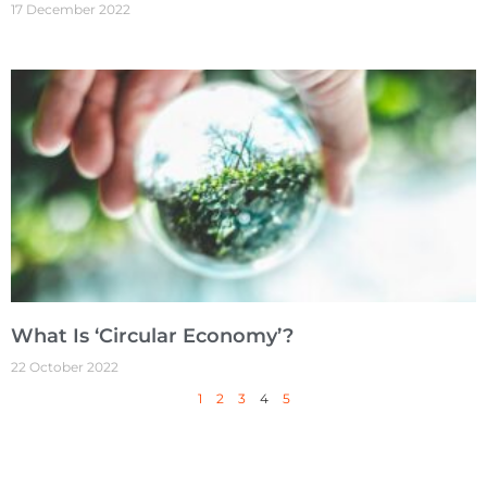
17 December 2022
What Is ‘Circular Economy’?
22 October 2022
1
2
3
4
5