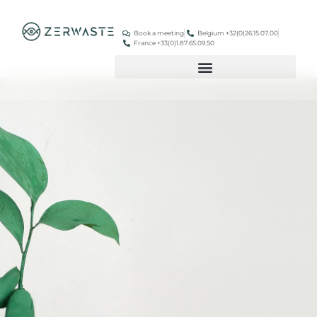
Book a meeting
Belgium +32(0)26.15.07.00
France +33(0)1.87.65.09.50