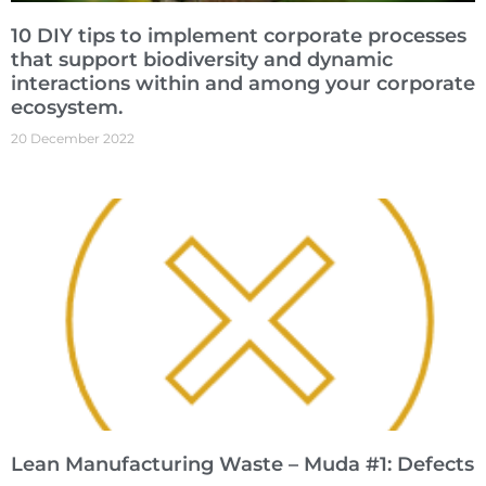
10 DIY tips to implement corporate processes
that support biodiversity and dynamic
interactions within and among your corporate
ecosystem.
20 December 2022
Lean Manufacturing Waste – Muda #1: Defects