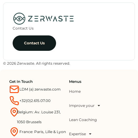
Contact Us
Contact Us
© 2026 Zerwaste. All rights reserved.
Get In Touch
Menus
LDM (a) zerwaste.com
Home
+32(0)2.615.07.00
Improve your
Belgium: Av. Louise 231,
Lean Coaching
1050 Brussels
France: Paris, Lille & Lyon
Expertise