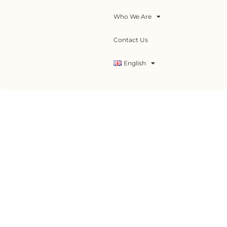
Who We Are
Contact Us
English