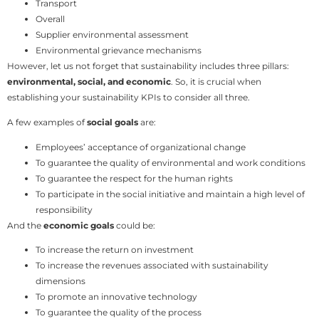
Transport
Overall
Supplier environmental assessment
Environmental grievance mechanisms
However, let us not forget that sustainability includes three pillars:
environmental, social, and economic
. So, it is crucial when
establishing your sustainability KPIs to consider all three.
A few examples of
social goals
are:
Employees’ acceptance of organizational change
To guarantee the quality of environmental and work conditions
To guarantee the respect for the human rights
To participate in the social initiative and maintain a high level of
responsibility
And the
economic goals
could be:
To increase the return on investment
To increase the revenues associated with sustainability
dimensions
To promote an innovative technology
To guarantee the quality of the process