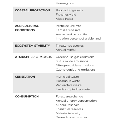
Housing cost
COASTAL PROTECTION
Population growth
Fisheries yield
Algae index
AGRICULTURAL
Pesticide use rate
CONDITIONS
Fertilizer use rate
Arable land per capita
Irrigation percent of arable land
ECOSYSTEM STABILITY
Threatened species
Annual rainfall
ATMOSPHERIC IMPACTS
Greenhouse gas emissions
Sulfur oxide emissions
Nitrogen oxides emissions
Ozone-depleting emissions
GENERATION
Municipal waste
Hazardous waste
Radioactive waste
Land occupied by waste
CONSUMPTION
Forest area change
Annual energy consumption
Mineral reserves
Fossil fuel reserves
Material intensity
Groundwater reserves