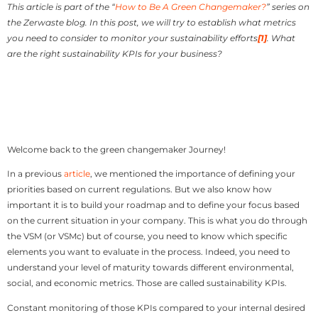
This article is part of the “
How to Be A Green Changemaker?
” series on
the Zerwaste blog. In this post, we will try to establish what metrics
you need to consider to monitor your sustainability efforts
[1]
. What
are the right sustainability KPIs for your business?
Welcome back to the green changemaker Journey!
In a previous
article
, we mentioned the importance of defining your
priorities based on current regulations. But we also know how
important it is to build your roadmap and to define your focus based
on the current situation in your company. This is what you do through
the VSM (or VSMc) but of course, you need to know which specific
elements you want to evaluate in the process. Indeed, you need to
understand your level of maturity towards different environmental,
social, and economic metrics. Those are called sustainability KPIs.
Constant monitoring of those KPIs compared to your internal desired