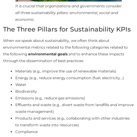
It is crucial that organizations and governments consider
all three sustainability pillars: environmental, social and
economic.
The Three Pillars for Sustainability KPIs
When we speak about sustainability, we often think about
environmental metrics related to the following categories related to
the following
environmental goals
and to enhance these impacts
through the dissemination of best practices:
Materials (e.g., improve the use of renewable materials)
Energy (e.g., reduce energy consumption (fuel, electricity…)
Water
Biodiversity
Emissions (e.g., reduce gas emissions)
Effluents and waste (e.g., divert waste from landfills and improve
waste management)
Products and services (e.g., collaborating with other industries
to transform waste into resources)
Compliance