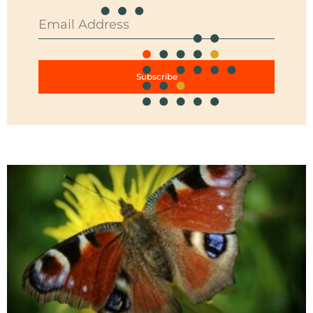
Subscribe