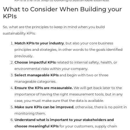
What to Consider When Building your
KPIs
So, what are the principles to keep in mind when you build
sustainability KPIs:
Match KPIs to your industry
, but also your core business
principles and strategies, in other words to the goals identified
previously.
Choose impactful KPIs
related to internal safety, health, or
environmental risks within your company.
Select manageable KPIs
and begin with two or three
manageable categories.
Ensure the KPIs are measurable.
We will get back later to the
importance of having the right measurement tools, but in any
case, you must make sure that the data is available.
Make sure KPIs can be improved
, otherwise, there is no point in
monitoring them.
Understand what is important to your stakeholders and
choose meaningful KPIs
for your customers, supply chain