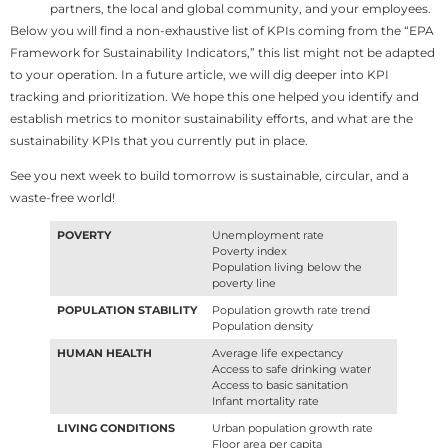
partners, the local and global community, and your employees.
Below you will find a non-exhaustive list of KPIs coming from the “EPA
Framework for Sustainability Indicators,” this list might not be adapted
to your operation. In a future article, we will dig deeper into KPI
tracking and prioritization. We hope this one helped you identify and
establish metrics to monitor sustainability efforts, and what are the
sustainability KPIs that you currently put in place.
See you next week to build tomorrow is sustainable, circular, and a
waste-free world!
POVERTY
Unemployment rate
Poverty index
Population living below the
poverty line
POPULATION STABILITY
Population growth rate trend
Population density
HUMAN HEALTH
Average life expectancy
Access to safe drinking water
Access to basic sanitation
Infant mortality rate
LIVING CONDITIONS
Urban population growth rate
Floor area per capita