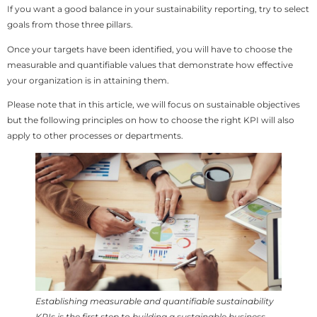
If you want a good balance in your sustainability reporting, try to select
goals from those three pillars.
Once your targets have been identified, you will have to choose the
measurable and quantifiable values that demonstrate how effective
your organization is in attaining them.
Please note that in this article, we will focus on sustainable objectives
but the following principles on how to choose the right KPI will also
apply to other processes or departments.
Establishing measurable and quantifiable sustainability
KPIs is the first step to building a sustainable business.