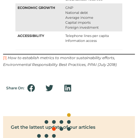
ECONOMIC GROWTH
GNP
National debt
Average income
Capital imports
Foreign investment
ACCESSIBILITY
Telephone lines per capita
Information access
[1]
How to establish metrics to monitor sustainability efforts,
Environmental Responsibility Best Practices, PPAI (July 2018)
Share On:
Get the lattest update of our articles