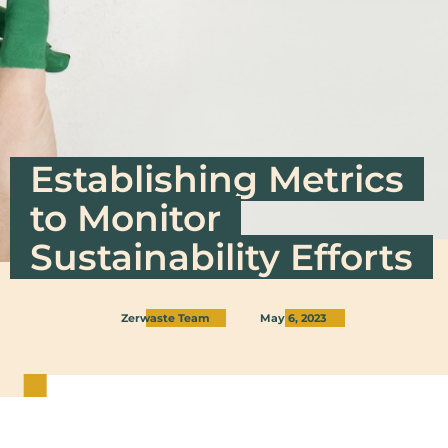
Establishing Metrics
to Monitor
Sustainability Efforts
Zerwaste Team
May 6, 2023