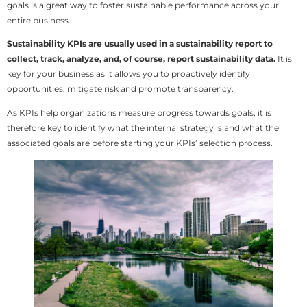
goals is a great way to foster sustainable performance across your
entire business.
Sustainability KPIs are usually used in a sustainability report to
collect, track, analyze, and, of course, report sustainability data.
It is
key for your business as it allows you to proactively identify
opportunities, mitigate risk and promote transparency.
As KPIs help organizations measure progress towards goals, it is
therefore key to identify what the internal strategy is and what the
associated goals are before starting your KPIs’ selection process.