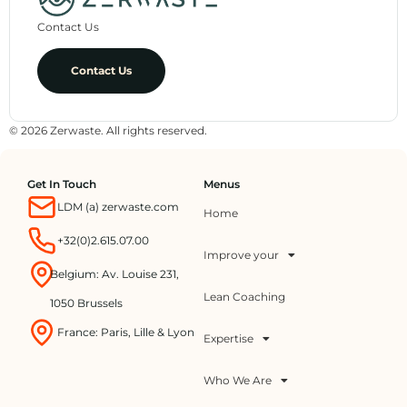
Contact Us
Contact Us
© 2026 Zerwaste. All rights reserved.
Get In Touch
Menus
LDM (a) zerwaste.com
Home
+32(0)2.615.07.00
Improve your
Belgium: Av. Louise 231,
Lean Coaching
1050 Brussels
France: Paris, Lille & Lyon
Expertise
Who We Are