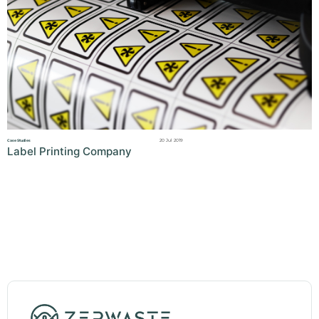
20 Jul 2019
Case Studies
Label Printing Company