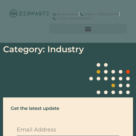
Book a meeting
Belgium +32(0)26.15.07.00
France +33(0)1.87.65.09.50
Category: Industry
Get the latest update