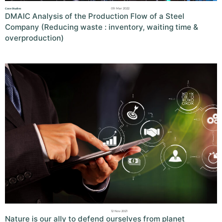
09 Mar 2022
Case Studies
DMAIC Analysis of the Production Flow of a Steel
Company (Reducing waste : inventory, waiting time &
overproduction)
12 Nov 2021
Nature is our ally to defend ourselves from planet