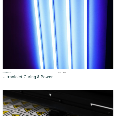
25 Jul 2019
Case Studies
Ultraviolet Curing & Power