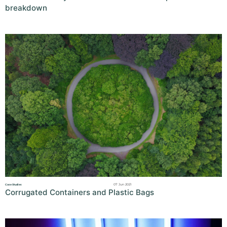
breakdown
07 Jun 2021
Case Studies
Corrugated Containers and Plastic Bags