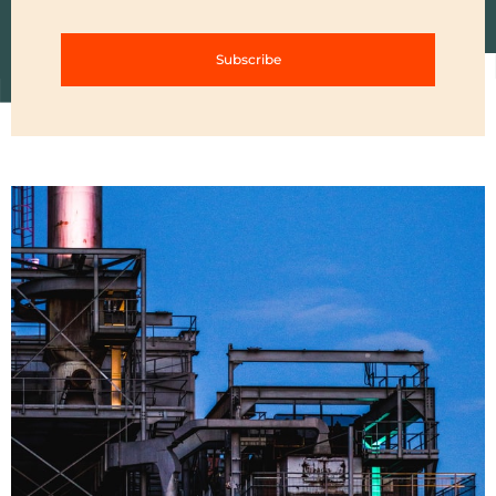
Subscribe