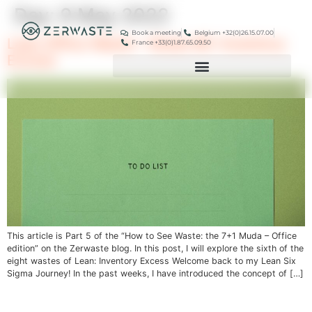
Day:
9 May 2022
Book a meeting
Belgium +32(0)26.15.07.00
Lean Office Waste – Muda #6: Inventory
France +33(0)1.87.65.09.50
Excess
This article is Part 5 of the “How to See Waste: the 7+1 Muda – Office
edition” on the Zerwaste blog. In this post, I will explore the sixth of the
eight wastes of Lean: Inventory Excess Welcome back to my Lean Six
Sigma Journey! In the past weeks, I have introduced the concept of […]