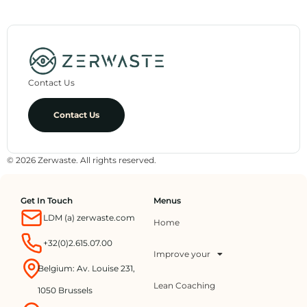
Contact Us
Contact Us
© 2026 Zerwaste. All rights reserved.
Get In Touch
Menus
LDM (a) zerwaste.com
Home
+32(0)2.615.07.00
Improve your
Belgium: Av. Louise 231,
Lean Coaching
1050 Brussels